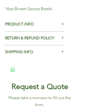
16oz Brown Savory Bowls
PRODUCT INFO
16oz Brown Savory Bowls
RETURN & REFUND POLICY
Case Qty - 500
Add Return & Refund Policy
SHIPPING INFO
Add Shipping Policy here.
Request a Quote
Please take a moment to fill out the
form.