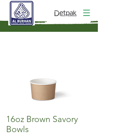
16oz Brown Savory
Bowls