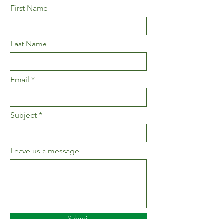
First Name
Last Name
Email
Subject
Leave us a message...
Submit