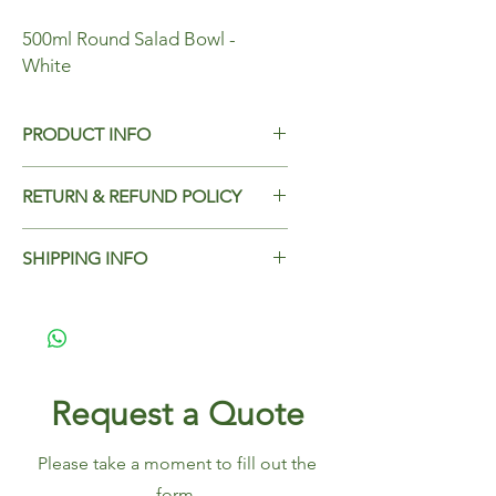
500ml Round Salad Bowl -
White
PRODUCT INFO
500ml Round Salad Bowl - White
RETURN & REFUND POLICY
Case Qty - 500
Add Return & Refund Policy
SHIPPING INFO
Add Shipping Policy here.
Request a Quote
Please take a moment to fill out the
form.