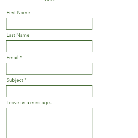
First Name
Last Name
Email
Subject
Leave us a message...