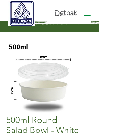
500ml Round
Salad Bowl - White