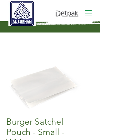
Burger Satchel
Pouch - Small -