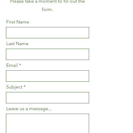
Please take a moment to fill out the
form.
First Name
Last Name
Email
Subject
Leave us a message...