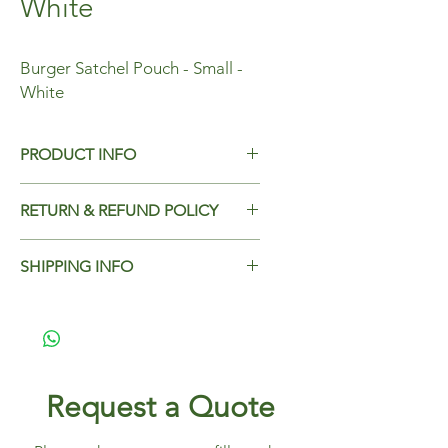
White
Burger Satchel Pouch - Small -
White
PRODUCT INFO
Burger Satchel Pouch - Small - White
RETURN & REFUND POLICY
Dimensions - 135x145x60mm
Case Qty - 4000
Add Return & Refund Policy
SHIPPING INFO
Add Shipping Policy here.
Request a Quote