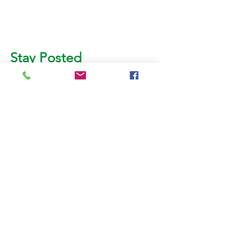
Stay Posted
Subscribe for more updates!
Email
SUBMIT
AL BURHAN PACKING &