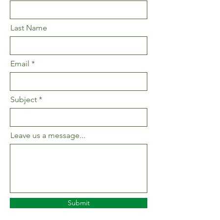
Last Name
Email
Subject
Leave us a message...
Submit