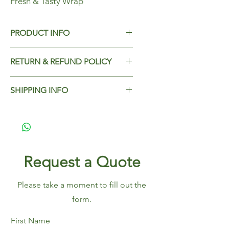
Fresh & Tasty Wrap
PRODUCT INFO
Fresh & Tasty Wrap
RETURN & REFUND POLICY
Dimensions - 330x305mm
Case Qty - 2000
Add Return & Refund Policy
SHIPPING INFO
Add Shipping Policy here.
Request a Quote
Please take a moment to fill out the
form.
First Name