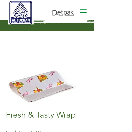
Fresh & Tasty Wrap