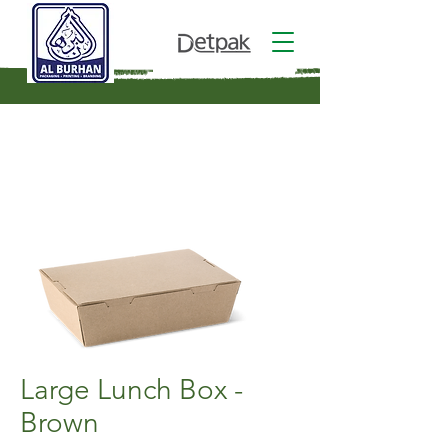
Large Lunch Box -
Brown