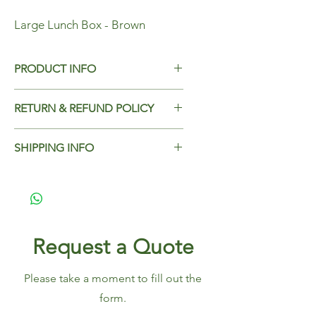
Large Lunch Box - Brown
PRODUCT INFO
Large Lunch Box - Brown
RETURN & REFUND POLICY
Dimensions - 195x140x65mm
Add Return & Refund Policy
Case Qty - 200
SHIPPING INFO
Add Shipping Policy here.
Request a Quote
Please take a moment to fill out the
form.