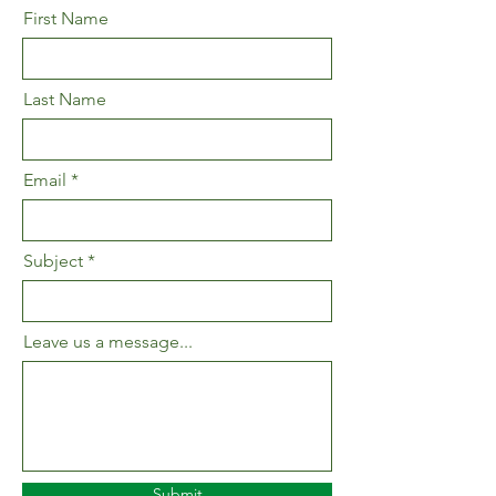
First Name
Last Name
Email
Subject
Leave us a message...
Submit