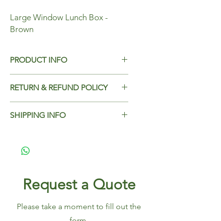
Large Window Lunch Box -
Brown
PRODUCT INFO
LargeWindow Lunch Box - Brown
RETURN & REFUND POLICY
Dimensions - 195x140x65mm
Add Return & Refund Policy
Case Qty - 200
SHIPPING INFO
Add Shipping Policy here.
Request a Quote
Please take a moment to fill out the
form.