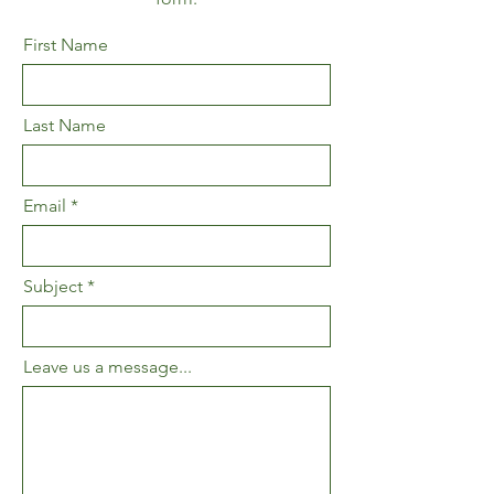
First Name
Last Name
Email
Subject
Leave us a message...