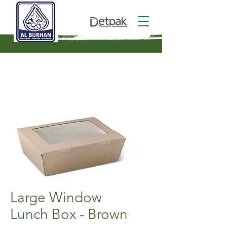
Large Window
Lunch Box - Brown