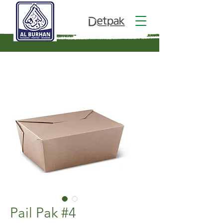
Pail Pak #4