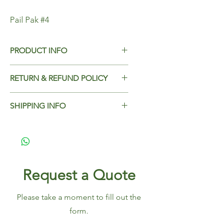
Pail Pak #4
PRODUCT INFO
Pail Pak #4
RETURN & REFUND POLICY
Dimensions - 197x139x89
Add Return & Refund Policy
Case Qty - 100
SHIPPING INFO
Add Shipping Policy here.
Request a Quote
Please take a moment to fill out the
form.