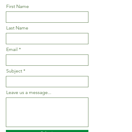
First Name
Last Name
Email
Subject
Leave us a message...