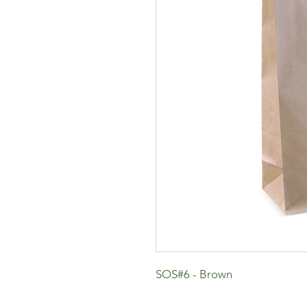
SOS#6 - Brown