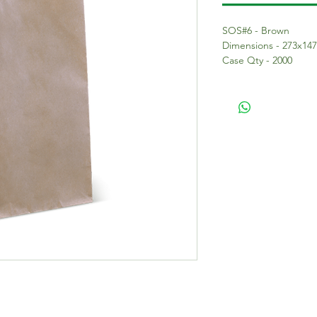
SOS#6 - Brown
Dimensions - 273x14
Case Qty - 2000