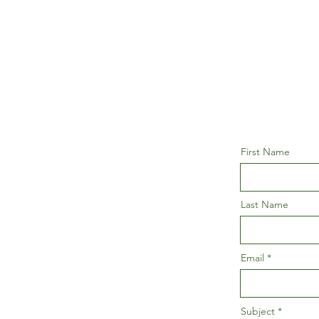
First Name
Last Name
Email
Subject