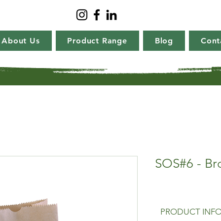
About Us
Product Range
Blog
Cont
SOS#6 - Br
PRODUCT INF