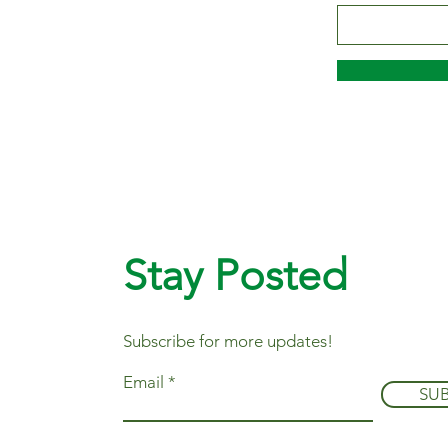
Stay Posted
Subscribe for more updates!
Email
SU