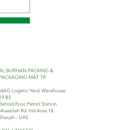
AL BURHAN PACKING &
PACKAGING MAT TR
MAG Logistic Yard, Warehouse
19 B5
Behind Enoc Petrol Station
Muweilah Rd. Ind Area 18.
Sharjah - UAE