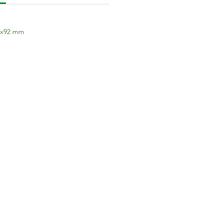
7x92 mm