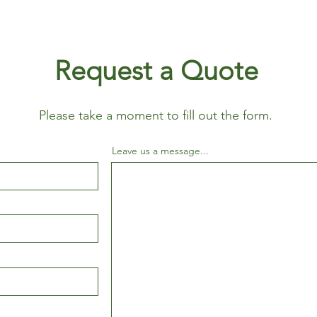
Request a Quote
Please take a moment to fill out the form.
Leave us a message...