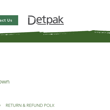
act Us
own
O
RETURN & REFUND POLICY
SHIPPING INFO