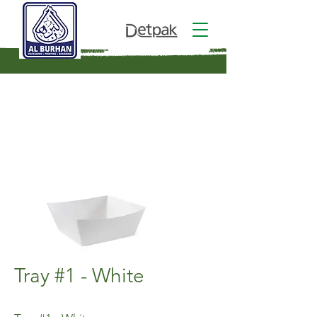
Tray #1 - White