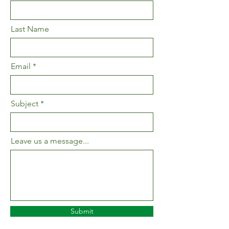
Last Name
Email
Subject
Leave us a message...
Submit