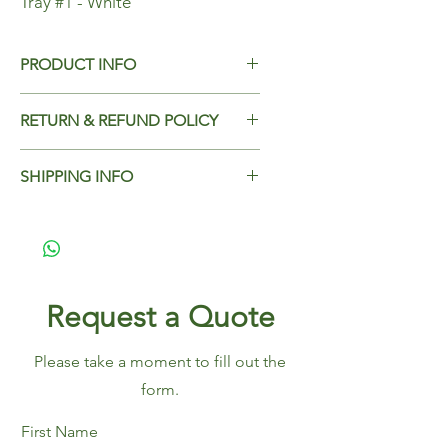
Tray #1 - White
PRODUCT INFO
Tray #1 - White
RETURN & REFUND POLICY
Add Return & Refund Policy
SHIPPING INFO
Add Shipping Policy here.
Request a Quote
Please take a moment to fill out the
form.
First Name