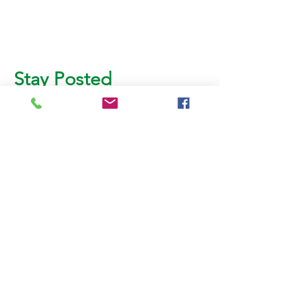
Stay Posted
Subscribe for more updates!
Email
SUBMIT
AL BURHAN PACKING &