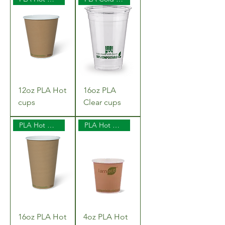
12oz PLA Hot
16oz PLA
cups
Clear cups
PLA Hot Cups
PLA Hot Cups
16oz PLA Hot
4oz PLA Hot