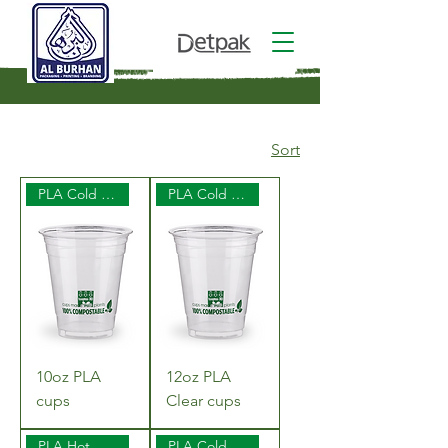
Sort
PLA Cold Cups
PLA Cold Cups
10oz PLA
12oz PLA
cups
Clear cups
PLA Hot Cups
PLA Cold Cups