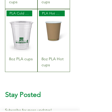
cups
cups
PLA Cold Cups
PLA Hot Cups
8oz PLA cups
8oz PLA Hot
cups
Stay Posted
Subscribe for more updates!