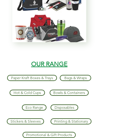
OUR RANGE
Paper Kraft Boxes & Trays
Bags & Wraps
Hot & Cold Cups
Bowls & Containers
Eco Range
Disposables
Stickers & Sleeves
Printing & Stationary
Promotional & Gift Products