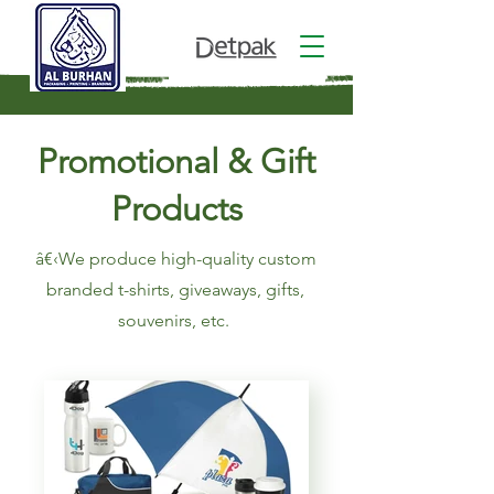
Promotional & Gift
Products
â€‹We produce high-quality custom
branded t-shirts, giveaways, gifts,
souvenirs, etc.