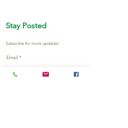
Stay Posted
Subscribe for more updates!
Email
SUBMIT
AL BURHAN PACKING &
PACKAGING MAT TR